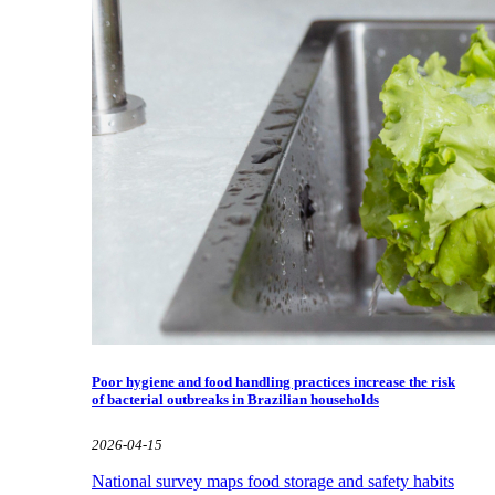
Poor hygiene and food handling practices increase the risk
of bacterial outbreaks in Brazilian households
2026-04-15
National survey maps food storage and safety habits