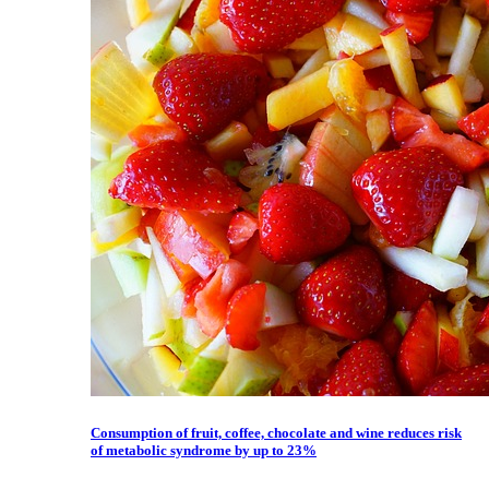
Consumption of fruit, coffee, chocolate and wine reduces risk
of metabolic syndrome by up to 23%