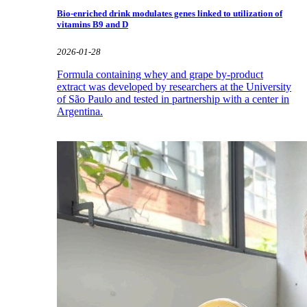
Bio-enriched drink modulates genes linked to utilization of
vitamins B9 and D
2026-01-28
Formula containing whey and grape by-product
extract was developed by researchers at the University
of São Paulo and tested in partnership with a center in
Argentina.