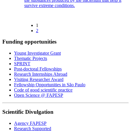
the substances produced by the bacterium that help it
survive extreme conditions.
1
2
Funding opportunities
Young Investigator Grant
Thematic Projects
SPRINT
Post-doctoral Fellowships
Research Internships Abroad
Visiting Researcher Award
Fellowship Opportunities in São Paulo
Code of good scientific practice
Open Science @ FAPESP
Scientific Divulgation
Agency FAPESP
Research Supported