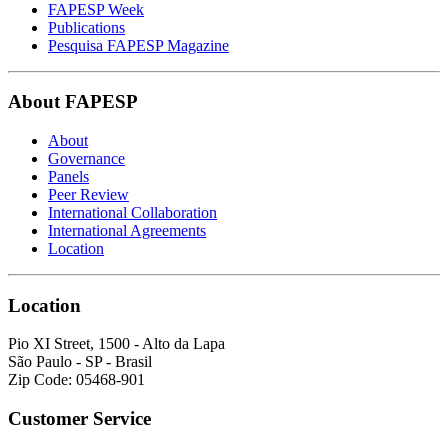
FAPESP Week
Publications
Pesquisa FAPESP Magazine
About FAPESP
About
Governance
Panels
Peer Review
International Collaboration
International Agreements
Location
Location
Pio XI Street, 1500 - Alto da Lapa
São Paulo - SP - Brasil
Zip Code: 05468-901
Customer Service