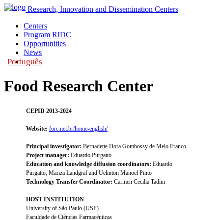
Research, Innovation and Dissemination Centers
Centers
Program RIDC
Opportunities
News
Português
|
Food Research Center
CEPID 2013-2024
Website:
forc.net.br/home-english/
Principal investigator:
Bernadette Dora Gombossy de Melo Franco
Project manager:
Eduardo Purgatto
Education and knowledge diffusion coordinators:
Eduardo
Purgatto, Mariza Landgraf and Uelinton Manoel Pinto
Technology Transfer Coordinator:
Carmen Cecilia Tadini
HOST INSTITUTION
University of São Paulo (USP)
Faculdade de Ciências Farmacêuticas