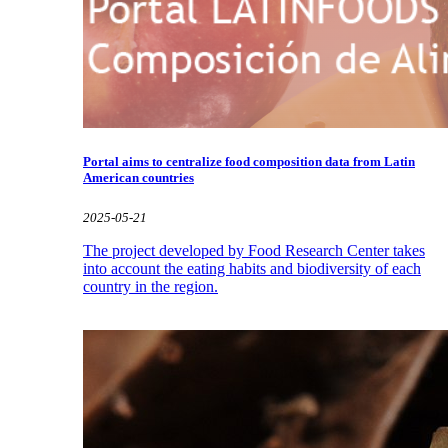
Portal aims to centralize food composition data from Latin
American countries
2025-05-21
The project developed by Food Research Center takes
into account the eating habits and biodiversity of each
country in the region.