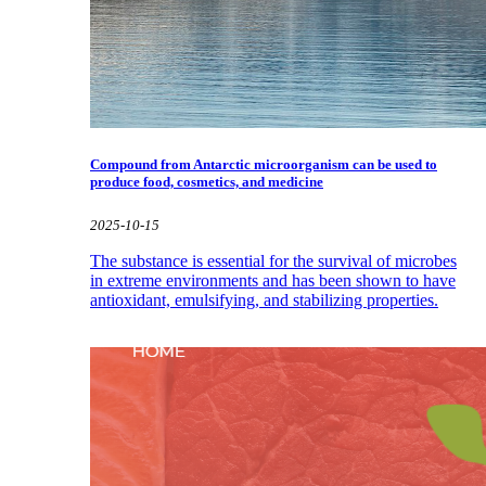
Compound from Antarctic microorganism can be used to
produce food, cosmetics, and medicine
2025-10-15
The substance is essential for the survival of microbes
in extreme environments and has been shown to have
antioxidant, emulsifying, and stabilizing properties.