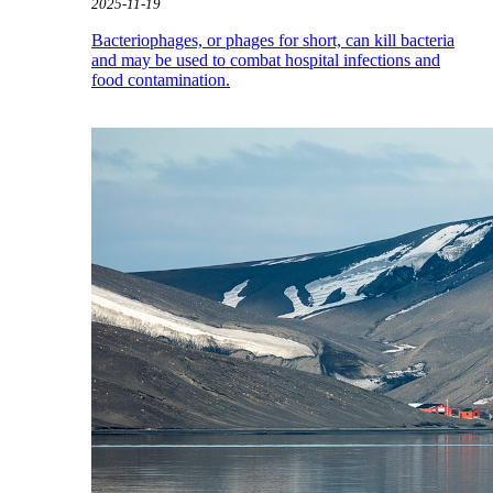
2025-11-19
Bacteriophages, or phages for short, can kill bacteria
and may be used to combat hospital infections and
food contamination.