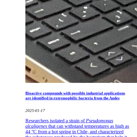
Bioactive compounds with possible industrial applications
are identified in extremophilic bacteria from the Andes
2025-01-17
Researchers isolated a strain of
Pseudomonas
alcaligenes
that can withstand temperatures as high as
44 °C from a hot spring in Chile, and characterized