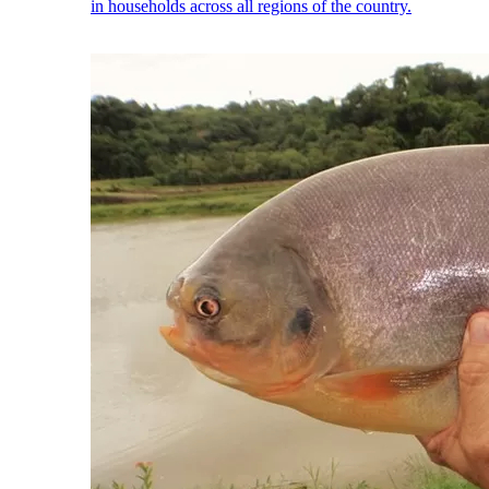
in households across all regions of the country.