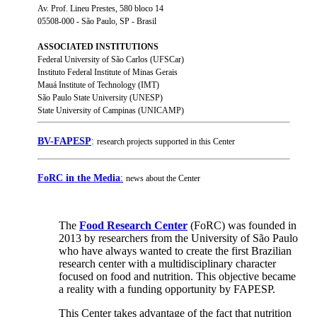
Av. Prof. Lineu Prestes, 580 bloco 14
05508-000 - São Paulo, SP - Brasil
ASSOCIATED INSTITUTIONS
Federal University of São Carlos (UFSCar)
Instituto Federal Institute of Minas Gerais
Mauá Institute of Technology (IMT)
São Paulo State University (UNESP)
State University of Campinas (UNICAMP)
BV-FAPESP
:
research projects supported in this Center
FoRC in the Media
:
news about the Center
The
Food Research Center
(FoRC) was founded in
2013 by researchers from the University of São Paulo
who have always wanted to create the first Brazilian
research center with a multidisciplinary character
focused on food and nutrition. This objective became
a reality with a funding opportunity by FAPESP.
This Center takes advantage of the fact that nutrition