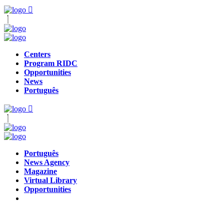
Centers
Program RIDC
Opportunities
News
Português
Português
News Agency
Magazine
Virtual Library
Opportunities