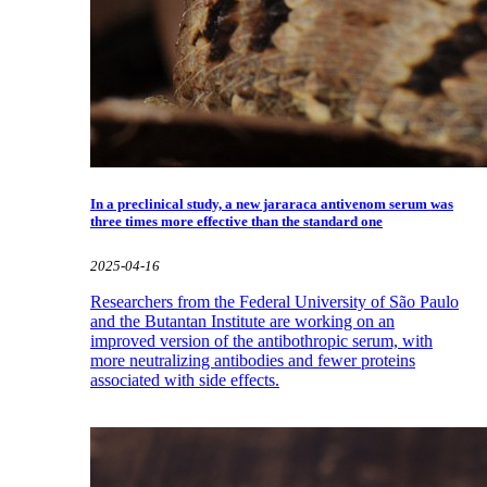
In a preclinical study, a new jararaca antivenom serum was
three times more effective than the standard one
2025-04-16
Researchers from the Federal University of São Paulo
and the Butantan Institute are working on an
improved version of the antibothropic serum, with
more neutralizing antibodies and fewer proteins
associated with side effects.