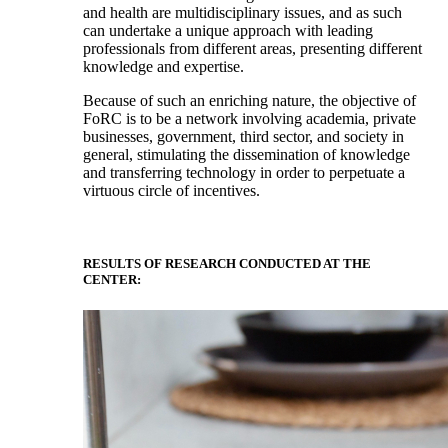
and health are multidisciplinary issues, and as such
can undertake a unique approach with leading
professionals from different areas, presenting different
knowledge and expertise.
Because of such an enriching nature, the objective of
FoRC is to be a network involving academia, private
businesses, government, third sector, and society in
general, stimulating the dissemination of knowledge
and transferring technology in order to perpetuate a
virtuous circle of incentives.
RESULTS OF RESEARCH CONDUCTED AT THE
CENTER: