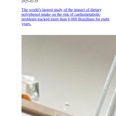
2025-02-19
The world’s largest study of the impact of dietary
polyphenol intake on the risk of cardiometabolic
problems tracked more than 6,000 Brazilians for eight
years.