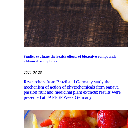
Studies evaluate the health effects of bioactive compounds
obtained from plants
2025-03-28
Researchers from Brazil and Germany study the
mechanism of action of phytochemicals from papaya,
passion fruit and medicinal plant extracts; results were
presented at FAPESP Week Germany.