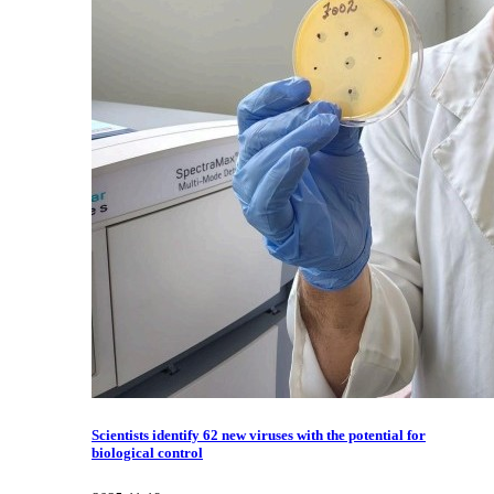
Scientists identify 62 new viruses with the potential for
biological control