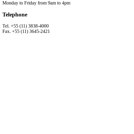
Monday to Friday from 9am to 4pm
Telephone
Tel. +55 (11) 3838-4000
Fax. +55 (11) 3645-2421