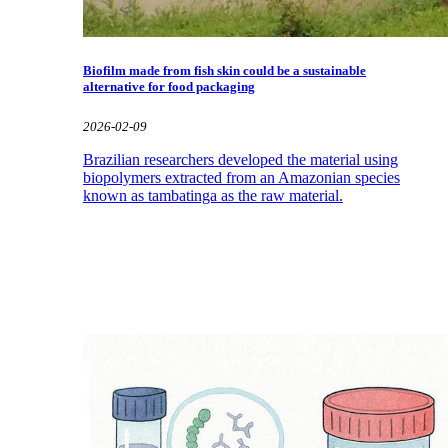
Biofilm made from fish skin could be a sustainable
alternative for food packaging
2026-02-09
Brazilian researchers developed the material using
biopolymers extracted from an Amazonian species
known as tambatinga as the raw material.